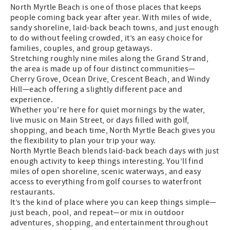
North Myrtle Beach is one of those places that keeps
people coming back year after year. With miles of wide,
sandy shoreline, laid-back beach towns, and just enough
to do without feeling crowded, it’s an easy choice for
families, couples, and group getaways.
Stretching roughly nine miles along the Grand Strand,
the area is made up of four distinct communities—
Cherry Grove, Ocean Drive, Crescent Beach, and Windy
Hill—each offering a slightly different pace and
experience.
Whether you're here for quiet mornings by the water,
live music on Main Street, or days filled with golf,
shopping, and beach time, North Myrtle Beach gives you
the flexibility to plan your trip your way.
North Myrtle Beach blends laid-back beach days with just
enough activity to keep things interesting. You’ll find
miles of open shoreline, scenic waterways, and easy
access to everything from golf courses to waterfront
restaurants.
It’s the kind of place where you can keep things simple—
just beach, pool, and repeat—or mix in outdoor
adventures, shopping, and entertainment throughout