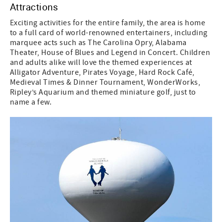
Attractions
Exciting activities for the entire family, the area is home
to a full card of world-renowned entertainers, including
marquee acts such as The Carolina Opry, Alabama
Theater, House of Blues and Legend in Concert. Children
and adults alike will love the themed experiences at
Alligator Adventure, Pirates Voyage, Hard Rock Café,
Medieval Times & Dinner Tournament, WonderWorks,
Ripley’s Aquarium and themed miniature golf, just to
name a few.