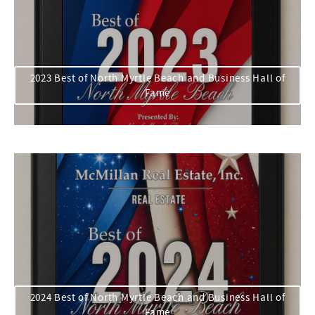
2023 Best of North Myrtle Beach and Business Hall of
Fame
2024 Best of North Myrtle Beach and Business Hall of
Fame