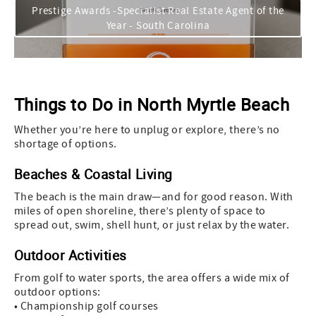
Prestige Awards -Specialist Real Estate Agent of the
Year - South Carolina
Things to Do in North Myrtle Beach
Whether you’re here to unplug or explore, there’s no
shortage of options.
Beaches & Coastal Living
The beach is the main draw—and for good reason. With
miles of open shoreline, there’s plenty of space to
spread out, swim, shell hunt, or just relax by the water.
Outdoor Activities
From golf to water sports, the area offers a wide mix of
outdoor options:
• Championship golf courses