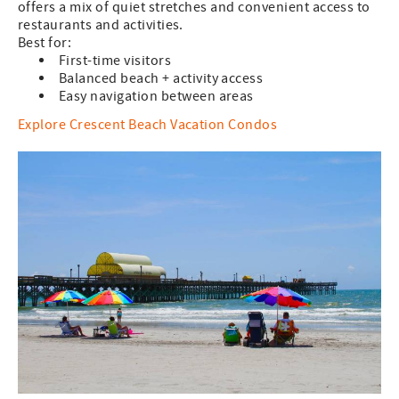
offers a mix of quiet stretches and convenient access to
restaurants and activities.
Best for:
First-time visitors
Balanced beach + activity access
Easy navigation between areas
Explore Crescent Beach Vacation Condos