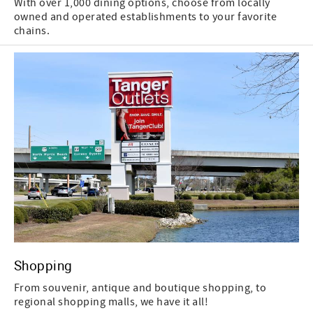
With over 1,000 dining options, choose from locally
owned and operated establishments to your favorite
chains.
Shopping
From souvenir, antique and boutique shopping, to
regional shopping malls, we have it all!