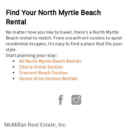
Find Your North Myrtle Beach
Rental
No matter how you like to travel, there’s a North Myrtle
Beach rental to match. From oceanfront condos to quiet
residential escapes, it’s easy to find a place that fits your
style.
Start planning your stay:
All North Myrtle Beach Rentals
Cherry Grove Section
Crescent Beach Section
Ocean Drive Section Rentals
McMillan Real Estate, Inc.