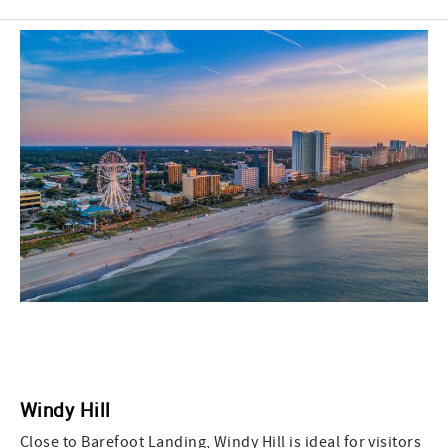
Windy Hill
Close to Barefoot Landing, Windy Hill is ideal for visitors