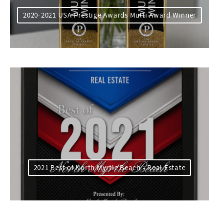
2020-2021 USA Prestige Awards Multi Award Winner
2021 Best of North Myrtle Beach - Real Estate