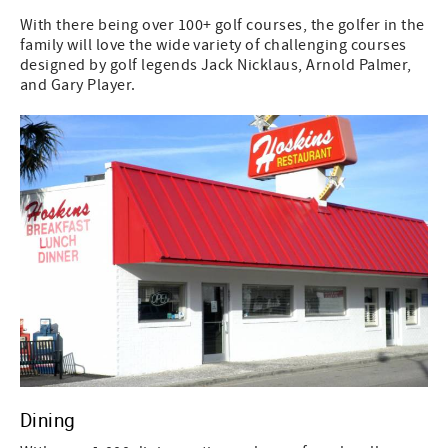
With there being over 100+ golf courses, the golfer in the
family will love the wide variety of challenging courses
designed by golf legends Jack Nicklaus, Arnold Palmer,
and Gary Player.
Dining