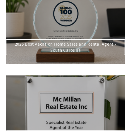
2025 Best Vacation Home Sales and Rental Agent -
South Carolina