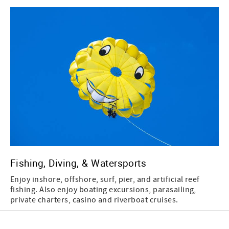
Fishing, Diving, & Watersports
Enjoy inshore, offshore, surf, pier, and artificial reef
fishing. Also enjoy boating excursions, parasailing,
private charters, casino and riverboat cruises.