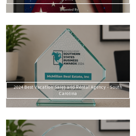
2024 Best Vacation Sales and Rental Agency - South
Carolina