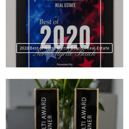
2020 Best of North Myrtle Beach - Real Estate