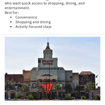
who want quick access to shopping, dining, and
entertainment.
Best for:
Convenience
Shopping and dining
Activity-focused stays