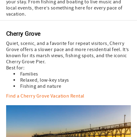
your stay. From fishing and boating to live music and
local events, there’s something here for every pace of
vacation.
Cherry Grove
Quiet, scenic, and a favorite for repeat visitors, Cherry
Grove offers a slower pace and more residential feel. It’s
known for its marsh views, fishing spots, and the iconic
Cherry Grove Pier.
Best for:
Families
Relaxed, low-key stays
Fishing and nature
Find a Cherry Grove Vacation Rental