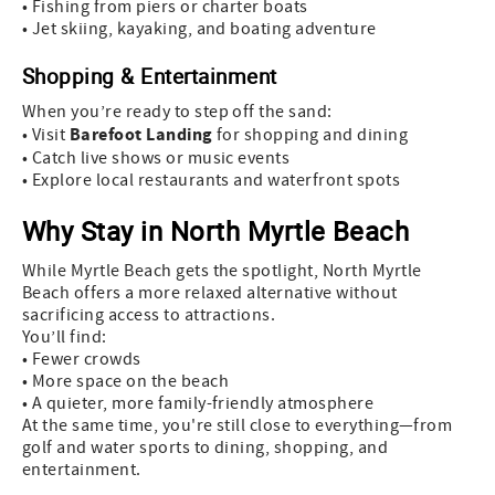
• Fishing from piers or charter boats
• Jet skiing, kayaking, and boating adventure
Shopping & Entertainment
When you’re ready to step off the sand:
Barefoot Landing
• Visit
for shopping and dining
• Catch live shows or music events
• Explore local restaurants and waterfront spots
Why Stay in North Myrtle Beach
While Myrtle Beach gets the spotlight, North Myrtle
Beach offers a more relaxed alternative without
sacrificing access to attractions.
You’ll find:
• Fewer crowds
• More space on the beach
• A quieter, more family-friendly atmosphere
At the same time, you're still close to everything—from
golf and water sports to dining, shopping, and
entertainment.