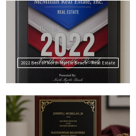
2022 Best of North Myrtle Beach - Real Estate