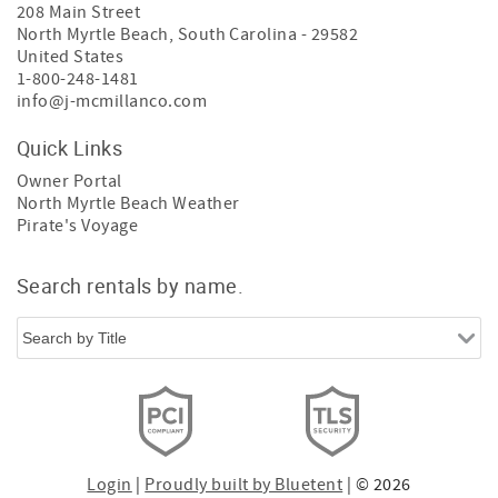
208 Main Street
North Myrtle Beach
,
South Carolina
-
29582
United States
1-800-248-1481
info@j-mcmillanco.com
Quick Links
Owner Portal
North Myrtle Beach Weather
Pirate's Voyage
Search rentals by name.
Login
|
Proudly built by Bluetent
| © 2026