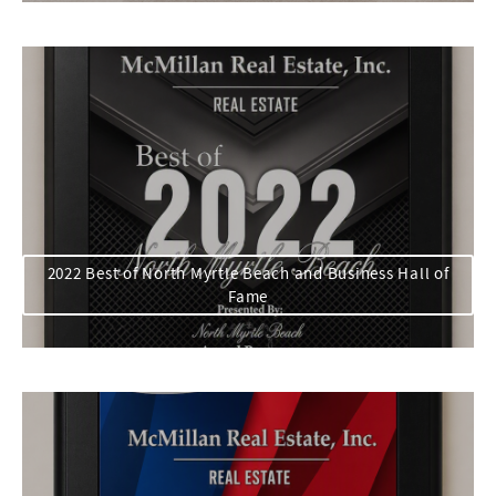
2022 Best of North Myrtle Beach and Business Hall of
Fame