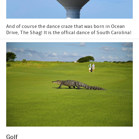
And of course the dance craze that was born in Ocean
Drive, The Shag! It is the offical dance of South Carolina!
Golf