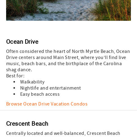
Ocean Drive
Often considered the heart of North Myrtle Beach, Ocean
Drive centers around Main Street, where you’ll find live
music, beach bars, and the birthplace of the Carolina
shag dance.
Best for:
Walkability
Nightlife and entertainment
Easy beach access
Browse Ocean Drive Vacation Condos
Crescent Beach
Centrally located and well-balanced, Crescent Beach