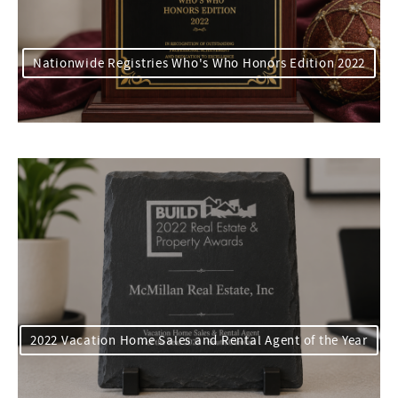
Nationwide Registries Who's Who Honors Edition 2022
2022 Vacation Home Sales and Rental Agent of the Year