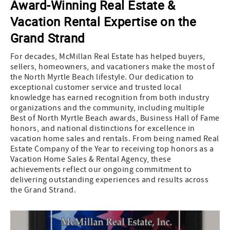
Award-Winning Real Estate &
Vacation Rental Expertise on the
Grand Strand
For decades, McMillan Real Estate has helped buyers,
sellers, homeowners, and vacationers make the most of
the North Myrtle Beach lifestyle. Our dedication to
exceptional customer service and trusted local
knowledge has earned recognition from both industry
organizations and the community, including multiple
Best of North Myrtle Beach awards, Business Hall of Fame
honors, and national distinctions for excellence in
vacation home sales and rentals. From being named Real
Estate Company of the Year to receiving top honors as a
Vacation Home Sales & Rental Agency, these
achievements reflect our ongoing commitment to
delivering outstanding experiences and results across
the Grand Strand.