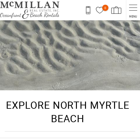
Skip to main content
0
MENU
You are here
EXPLORE NORTH MYRTLE
BEACH