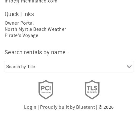
info@j-mcmillanco.com
Quick Links
Owner Portal
North Myrtle Beach Weather
Pirate's Voyage
Search rentals by name.
Login
|
Proudly built by Bluetent
| © 2026