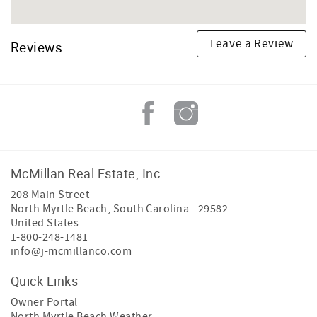
Leave a Review
Reviews
McMillan Real Estate, Inc.
208 Main Street
North Myrtle Beach
,
South Carolina
-
29582
United States
1-800-248-1481
info@j-mcmillanco.com
Quick Links
Owner Portal
North Myrtle Beach Weather