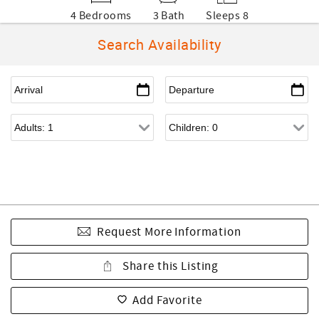
4 Bedrooms
3 Bath
Sleeps 8
Search Availability
Request More Information
Share this Listing
Add Favorite