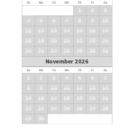
Su
Mo
Tu
We
Th
Fr
Sa
1
2
3
4
5
6
7
8
9
10
11
12
13
14
15
16
17
18
19
20
21
22
23
24
25
26
27
28
29
30
31
November 2026
Su
Mo
Tu
We
Th
Fr
Sa
1
2
3
4
5
6
7
8
9
10
11
12
13
14
15
16
17
18
19
20
21
22
23
24
25
26
27
28
29
30