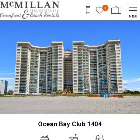
Skip to main content
0
MENU
You are here
Ocean Bay Club 1404