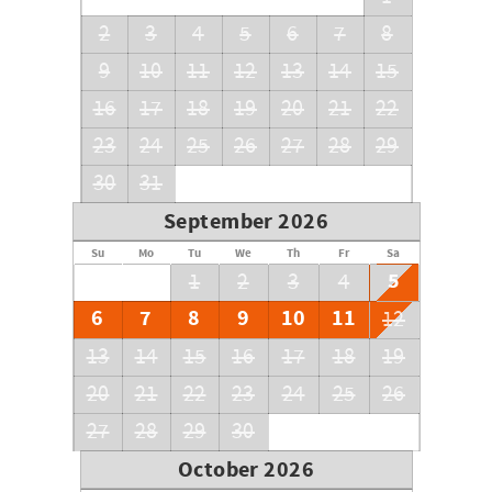
or RV's allowed.
2
3
4
5
6
7
8
9
10
11
12
13
14
15
16
17
18
19
20
21
22
23
24
25
26
27
28
29
30
31
September 2026
Su
Mo
Tu
We
Th
Fr
Sa
5
1
2
3
4
6
7
8
9
10
11
12
13
14
15
16
17
18
19
20
21
22
23
24
25
26
27
28
29
30
October 2026