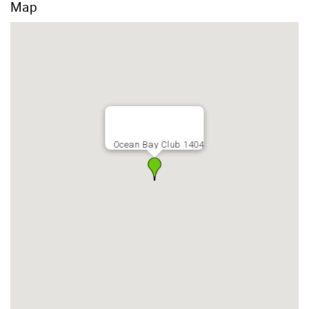
Map
Ocean Bay Club 1404