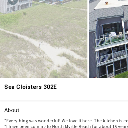
Sea Cloisters 302E
About
"Everything was wonderful! We love it here. The kitchen is e
"I have been coming to North Myrtle Beach for about 15 years