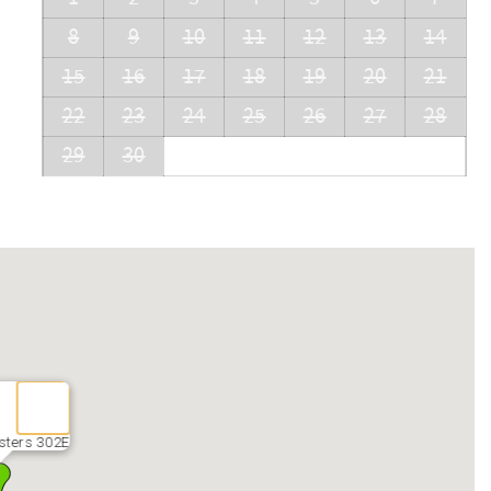
8
9
10
11
12
13
14
15
16
17
18
19
20
21
22
23
24
25
26
27
28
29
30
sters 302E