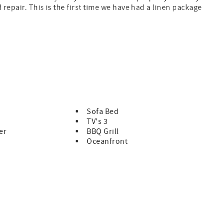
 repair. This is the first time we have had a linen package
and are a joy to work with." Phillip B.
:)" Brian R.
rs. The properties are well maintained, staff is
ckly addressed." Jennifer C.
ection of North Myrtle Beach. You will find this 3-story beach
ples and families to relax and play or just lounge by the ocean
Sofa Bed
n view condo features a fully equipped kitchen, DW, washer &
TV's 3
h a view of the pool and beach. Family attractions, golf &
er
BBQ Grill
 in close proximity to the Sea Cloisters. We rent strictly to
Oceanfront
l Estate, Inc cannot rent to teenage or college age groups,
ups are NOT allowed. Should a house party attempt to
ith no refund. Properties are privately owned and reflect the
 Rentals Only. Trip Insurance available for an additional fee.
ance. No Pets, Boats, Motorcycles, Golf Carts, Trailers, or