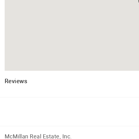
Reviews
Facebook
Instagram
McMillan Real Estate, Inc.