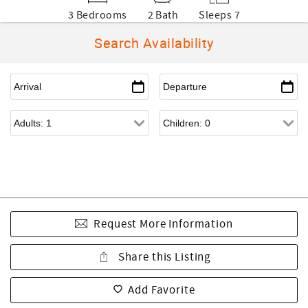
3 Bedrooms
2 Bath
Sleeps 7
Search Availability
Request More Information
Share this Listing
Add Favorite