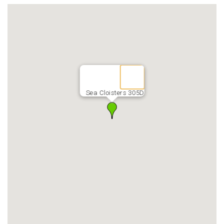
Sea Cloisters 305D