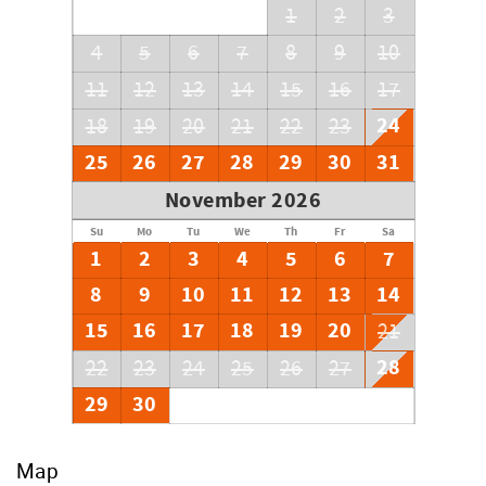
1
2
3
4
5
6
7
8
9
10
11
12
13
14
15
16
17
24
18
19
20
21
22
23
25
26
27
28
29
30
31
November 2026
Su
Mo
Tu
We
Th
Fr
Sa
1
2
3
4
5
6
7
8
9
10
11
12
13
14
15
16
17
18
19
20
21
28
22
23
24
25
26
27
29
30
Map