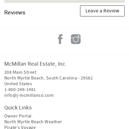
Leave a Review
Reviews
McMillan Real Estate, Inc.
208 Main Street
North Myrtle Beach
,
South Carolina
-
29582
United States
1-800-248-1481
info@j-mcmillanco.com
Quick Links
Owner Portal
North Myrtle Beach Weather
Pirate's Voyage