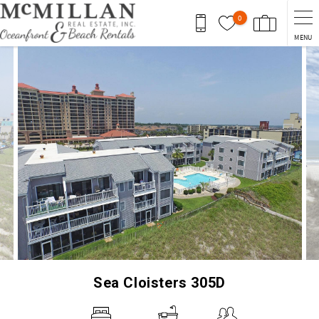
Skip to main content
0
MENU
You are here
Sea Cloisters 305D