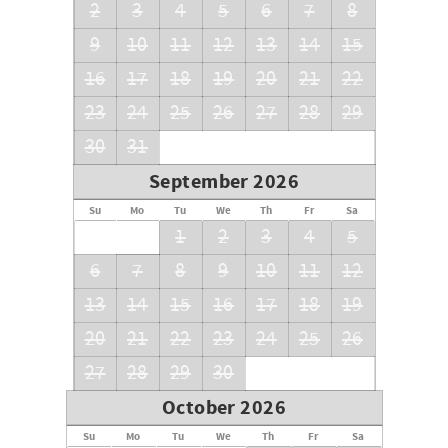
2
3
4
5
6
7
8
9
10
11
12
13
14
15
16
17
18
19
20
21
22
23
24
25
26
27
28
29
30
31
September 2026
Su
Mo
Tu
We
Th
Fr
Sa
1
2
3
4
5
6
7
8
9
10
11
12
13
14
15
16
17
18
19
20
21
22
23
24
25
26
27
28
29
30
October 2026
Su
Mo
Tu
We
Th
Fr
Sa