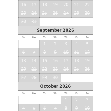
16
17
18
19
20
21
22
23
24
25
26
27
28
29
30
31
September 2026
Su
Mo
Tu
We
Th
Fr
Sa
1
2
3
4
5
6
7
8
9
10
11
12
13
14
15
16
17
18
19
20
21
22
23
24
25
26
27
28
29
30
October 2026
Su
Mo
Tu
We
Th
Fr
Sa
1
2
3
4
5
6
7
8
9
10