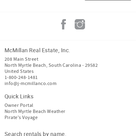
McMillan Real Estate, Inc.
208 Main Street
North Myrtle Beach
,
South Carolina
-
29582
United States
1-800-248-1481
info@j-mcmillanco.com
Quick Links
Owner Portal
North Myrtle Beach Weather
Pirate's Voyage
Search rentals by name.