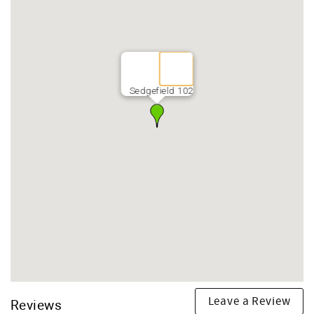
Sedgefield 102
Leave a Review
Reviews