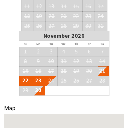
11
12
13
14
15
16
17
18
19
20
21
22
23
24
25
26
27
28
29
30
31
November 2026
Su
Mo
Tu
We
Th
Fr
Sa
1
2
3
4
5
6
7
8
9
10
11
12
13
14
21
15
16
17
18
19
20
22
23
24
25
26
27
28
30
29
Map