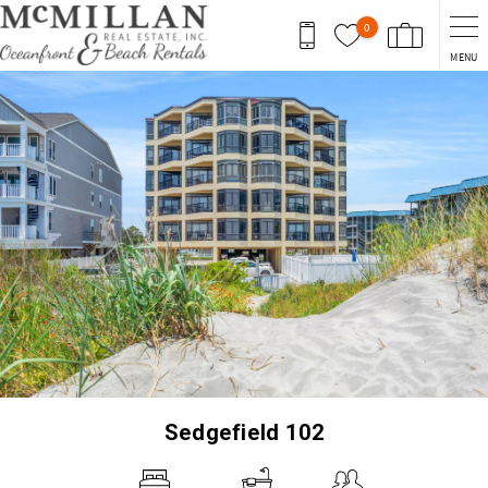
Skip to main content
0
MENU
You are here
Sedgefield 102