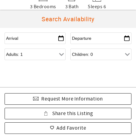
3 Bedrooms
3 Bath
Sleeps 6
Search Availability
Request More Information
Share this Listing
Add Favorite