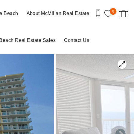
0
le Beach
About McMillan Real Estate
 Beach Real Estate Sales
Contact Us