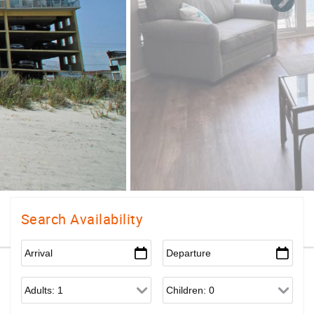
Search Availability