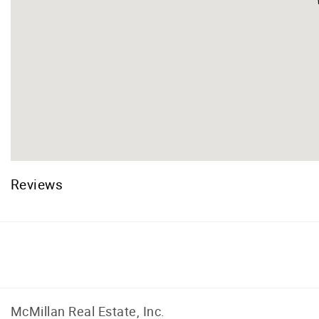
Reviews
Facebook
Instagram
McMillan Real Estate, Inc.