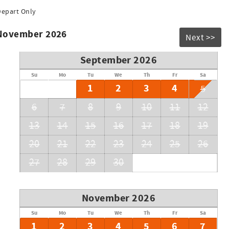
Depart Only
 November 2026
Next >>
September 2026
Su
Mo
Tu
We
Th
Fr
Sa
1
2
3
4
5
6
7
8
9
10
11
12
13
14
15
16
17
18
19
20
21
22
23
24
25
26
27
28
29
30
November 2026
Su
Mo
Tu
We
Th
Fr
Sa
1
2
3
4
5
6
7