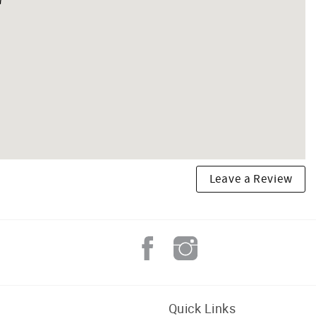
Leave a Review
Quick Links