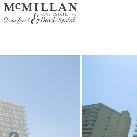
Skip to main content
You are here