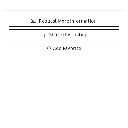
Request More Information
Share this Listing
Add Favorite