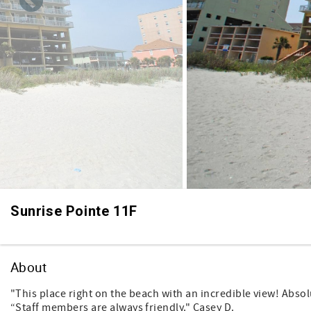
Sunrise Pointe 11F
About
"This place right on the beach with an incredible view! Absolu
“Staff members are always friendly." Casey D.