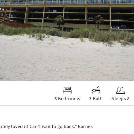
3 Bedrooms
3 Bath
Sleeps 8
tely loved it! Can't wait to go back." Barnes