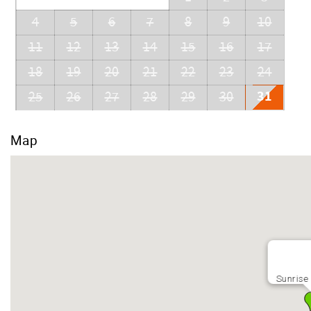
4
5
6
7
8
9
10
11
12
13
14
15
16
17
18
19
20
21
22
23
24
31
25
26
27
28
29
30
Map
Sunrise 