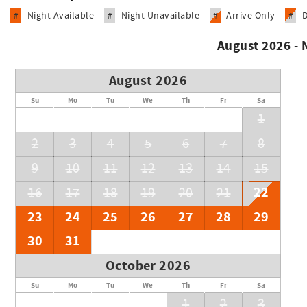
Night Available
Night Unavailable
Arrive Only
#
#
#
#
August 2026 -
August 2026
Su
Mo
Tu
We
Th
Fr
Sa
1
2
3
4
5
6
7
8
9
10
11
12
13
14
15
22
16
17
18
19
20
21
23
24
25
26
27
28
29
30
31
October 2026
Su
Mo
Tu
We
Th
Fr
Sa
1
2
3