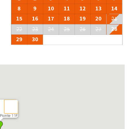
8
9
10
11
12
13
14
15
16
17
18
19
20
21
28
22
23
24
25
26
27
29
30
Pointe 11F