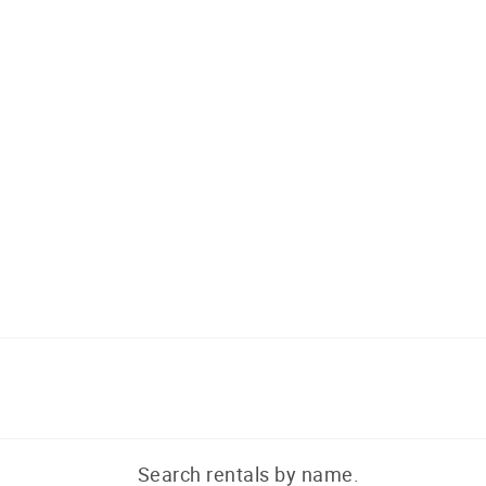
Search rentals by name.