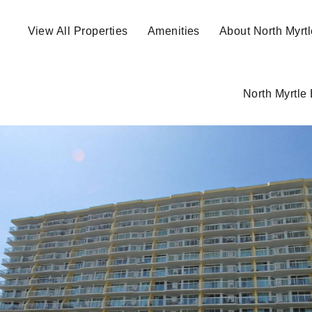
View All Properties
Amenities
About North Myrt
North Myrtle