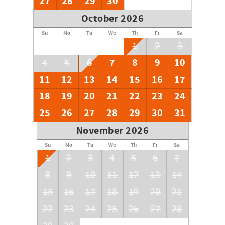
27
28
29
30
October 2026
Su
Mo
Tu
We
Th
Fr
Sa
1
2
3
6
7
8
9
10
4
5
11
12
13
14
15
16
17
18
19
20
21
22
23
24
25
26
27
28
29
30
31
November 2026
Su
Mo
Tu
We
Th
Fr
Sa
1
2
3
4
5
6
7
8
9
10
11
12
13
14
15
16
17
18
19
20
21
22
23
24
25
26
27
28