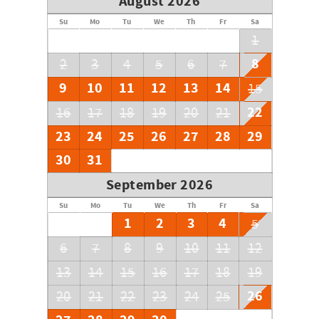
August 2026
Su
Mo
Tu
We
Th
Fr
Sa
1
8
2
3
4
5
6
7
9
10
11
12
13
14
15
22
16
17
18
19
20
21
23
24
25
26
27
28
29
30
31
September 2026
Su
Mo
Tu
We
Th
Fr
Sa
1
2
3
4
5
6
7
8
9
10
11
12
13
14
15
16
17
18
19
26
20
21
22
23
24
25