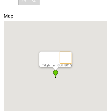
29
30
Map
Tilghman Golf 8010