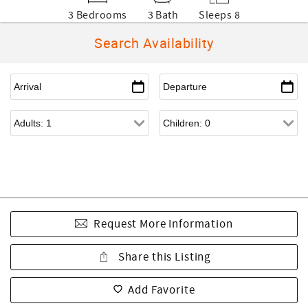
3 Bedrooms
3 Bath
Sleeps 8
Search Availability
Request More Information
Share this Listing
Add Favorite