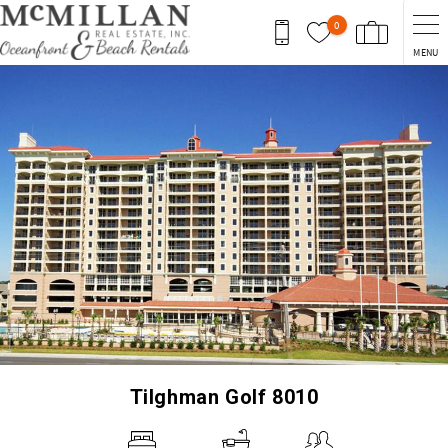
Skip to main content
0
MENU
You are here
Tilghman Golf 8010