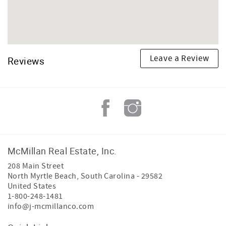
Leave a Review
Reviews
McMillan Real Estate, Inc.
208 Main Street
North Myrtle Beach
,
South Carolina
-
29582
United States
1-800-248-1481
info@j-mcmillanco.com