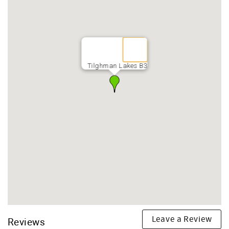
Tilghman Lakes B3
Leave a Review
Reviews