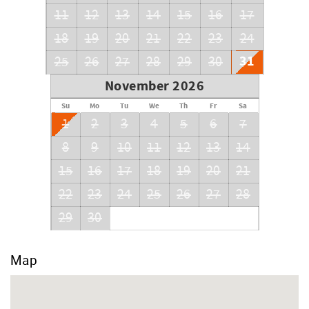
11
12
13
14
15
16
17
18
19
20
21
22
23
24
31
25
26
27
28
29
30
November 2026
Su
Mo
Tu
We
Th
Fr
Sa
1
2
3
4
5
6
7
8
9
10
11
12
13
14
15
16
17
18
19
20
21
22
23
24
25
26
27
28
29
30
Map