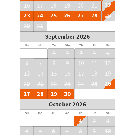
22
16
17
18
19
20
21
23
24
25
26
27
28
29
30
31
September 2026
Su
Mo
Tu
We
Th
Fr
Sa
1
2
3
4
5
6
7
8
9
10
11
12
13
14
15
16
17
18
19
26
20
21
22
23
24
25
27
28
29
30
October 2026
Su
Mo
Tu
We
Th
Fr
Sa
1
2
3
4
5
6
7
8
9
10