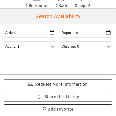
2 Bedrooms
2 Bath
Sleeps 6
Search Availability
Request More Information
Share this Listing
Add Favorite