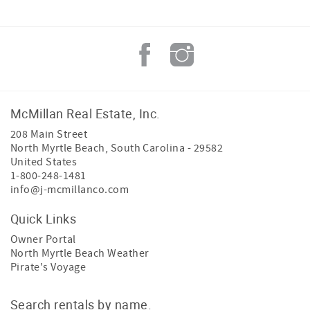
McMillan Real Estate, Inc.
208 Main Street
North Myrtle Beach
,
South Carolina
-
29582
United States
1-800-248-1481
info@j-mcmillanco.com
Quick Links
Owner Portal
North Myrtle Beach Weather
Pirate's Voyage
Search rentals by name.