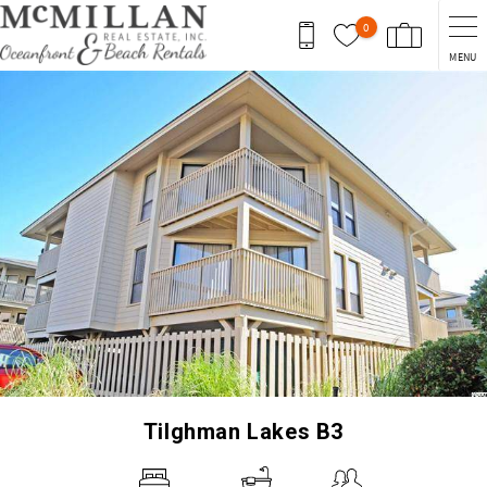
Skip to main content
0
MENU
You are here
Tilghman Lakes B3