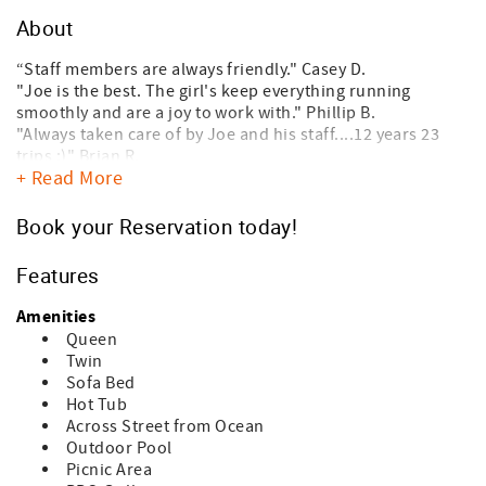
About
“Staff members are always friendly." Casey D.
"Joe is the best. The girl's keep everything running
smoothly and are a joy to work with." Phillip B.
"Always taken care of by Joe and his staff....12 years 23
trips :)" Brian R.
+ Read More
"My family and I have rented from this agency for over 40
years. The properties are well maintained, staff is
knowledgeable and helpful, and any issues that arise are
Book your Reservation today!
quickly addressed." Jennifer C.
"The best in the business!" Micheal O.
Features
Tilghman Lakes by the Sea is located across the street
Amenities
from the beach in the Ocean Drive/Cherry Grove section of
Queen
North Myrtle Beach and has easy access to the beach.
Twin
These low-rise Quadplex are only three stories high on
Sofa Bed
raised stilts providing parking underneath. There is an
Hot Tub
outdoor pool, hot tub (seasonal/not open all year) and
Across Street from Ocean
grill area. Unit #B3 is located on the top (third) floor and
Outdoor Pool
features two large private decks with fully equipped
Picnic Area
kitchen, and washer/dryer, Flat screen TV's in both