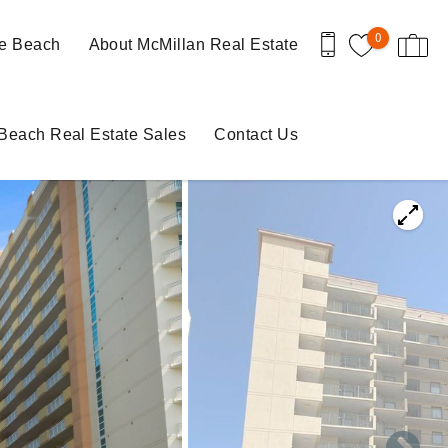
0
le Beach
About McMillan Real Estate
 Beach Real Estate Sales
Contact Us