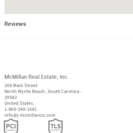
Reviews
Facebook
Instagram
McMillan Real Estate, Inc.
208 Main Street
North Myrtle Beach
,
South Carolina
-
29582
United States
1-800-248-1481
info@j-mcmillanco.com