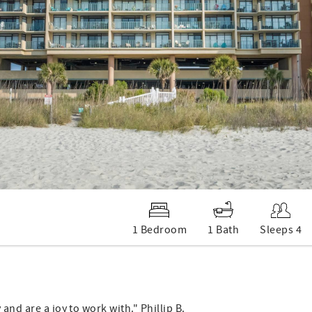
1 Bedroom
1 Bath
Sleeps 4
and are a joy to work with." Phillip B.