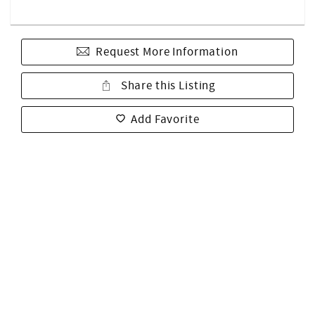
Request More Information
Share this Listing
Add Favorite