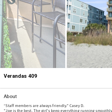
Verandas 409
About
“Staff members are always friendly." Casey D.
"Joe is the best. The girl's keep everything running smoothly 