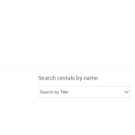
Search rentals by name.