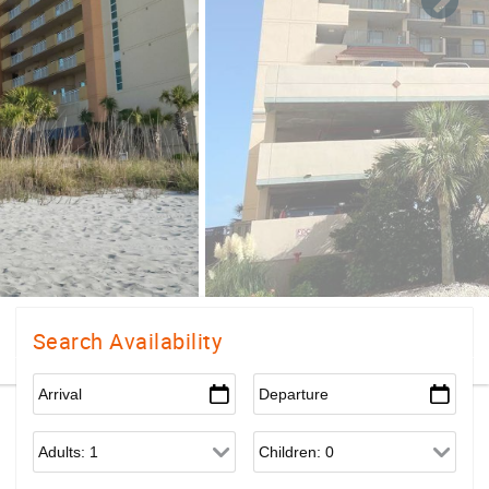
Search Availability