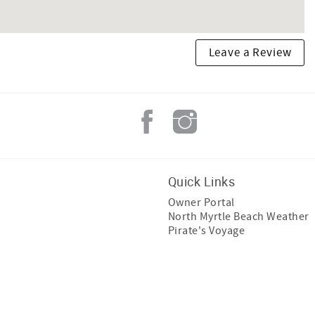
Leave a Review
Quick Links
Owner Portal
North Myrtle Beach Weather
Pirate's Voyage