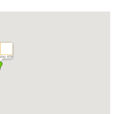
das 409