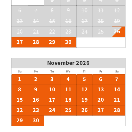
1
2
3
4
5
6
7
8
9
10
11
12
13
14
15
16
17
18
19
26
20
21
22
23
24
25
27
28
29
30
November 2026
Su
Mo
Tu
We
Th
Fr
Sa
1
2
3
4
5
6
7
8
9
10
11
12
13
14
15
16
17
18
19
20
21
22
23
24
25
26
27
28
29
30