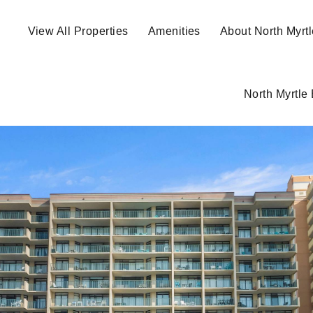
View All Properties
Amenities
About North Myrt
North Myrtle