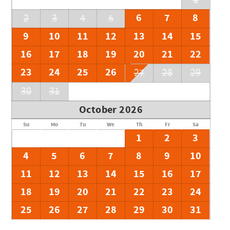
1
6
7
8
2
3
4
5
9
10
11
12
13
14
15
16
17
18
19
20
21
22
23
24
25
26
27
28
29
30
31
October 2026
Su
Mo
Tu
We
Th
Fr
Sa
1
2
3
4
5
6
7
8
9
10
11
12
13
14
15
16
17
18
19
20
21
22
23
24
25
26
27
28
29
30
31