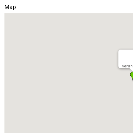
Map
Veran