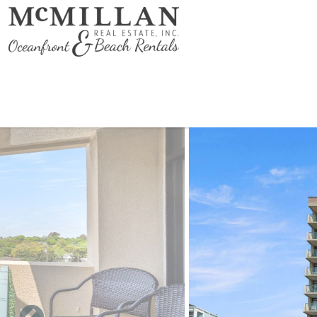
Skip to main content
You are here